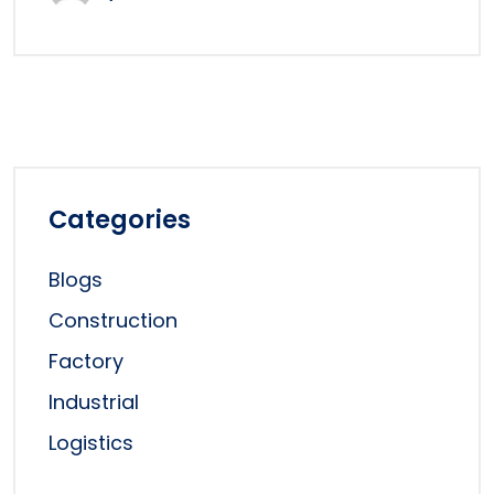
Categories
Blogs
Construction
Factory
Industrial
Logistics