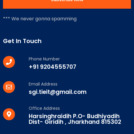
*** We never gonna spamming
Get In Touch
Phone Number
+91 9204555707
Email Address
sgi.tieit@gmail.com
Office Address
Harsinghraidih P.O- Budhiyadih
Dist- Giridih , Jharkhand 815302