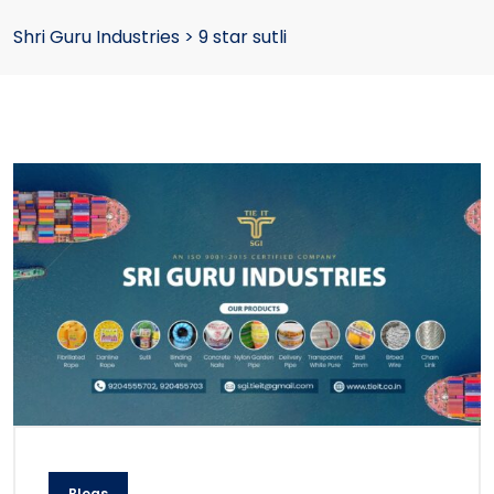
Shri Guru Industries
>
9 star sutli
Blogs