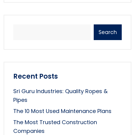
Search
Recent Posts
Sri Guru Industries: Quality Ropes &
Pipes
The 10 Most Used Maintenance Plans
The Most Trusted Construction
Companies