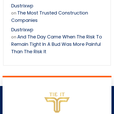
Dustrixwp
The Most Trusted Construction
on
Companies
Dustrixwp
And The Day Came When The Risk To
on
Remain Tight In A Bud Was More Painful
Than The Risk It