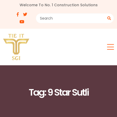
Welcome To No. 1 Construction Solutions
Tag:
9 Star Sutli