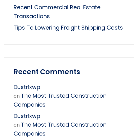
Recent Commercial Real Estate
Transactions
Tips To Lowering Freight Shipping Costs
Recent Comments
Dustrixwp
The Most Trusted Construction
on
Companies
Dustrixwp
The Most Trusted Construction
on
Companies