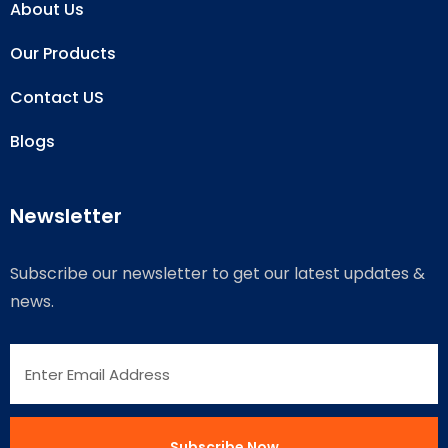
About Us
Our Products
Contact US
Blogs
Newsletter
Subscribe our newsletter to get our latest updates &
news.