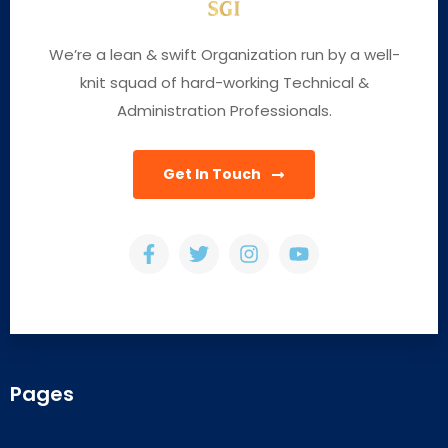
We’re a lean & swift Organization run by a well-
knit squad of hard-working Technical &
Administration Professionals.
Get In Touch
Pages