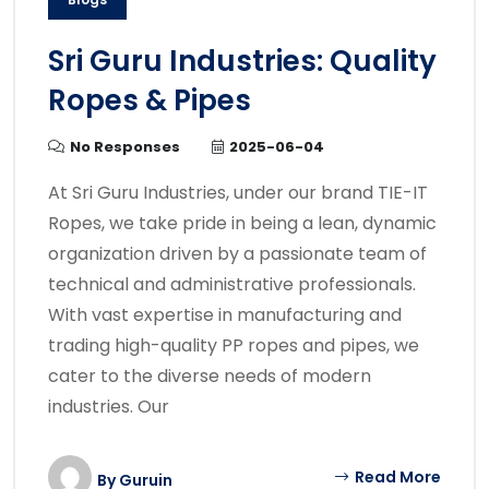
Sri Guru Industries: Quality
Ropes & Pipes
No Responses
2025-06-04
At Sri Guru Industries, under our brand TIE-IT
Ropes, we take pride in being a lean, dynamic
organization driven by a passionate team of
technical and administrative professionals.
With vast expertise in manufacturing and
trading high-quality PP ropes and pipes, we
cater to the diverse needs of modern
industries. Our
Read More
By
Guruin