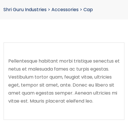
Shri Guru Industries
>
Accessories
>
Cap
Pellentesque habitant morbi tristique senectus et
netus et malesuada fames ac turpis egestas.
Vestibulum tortor quam, feugiat vitae, ultricies
eget, tempor sit amet, ante. Donec eu libero sit
amet quam egestas semper. Aenean ultricies mi
vitae est. Mauris placerat eleifend leo.