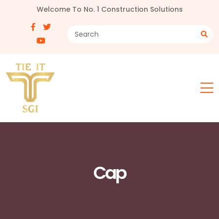
Welcome To No. 1 Construction Solutions
Cap