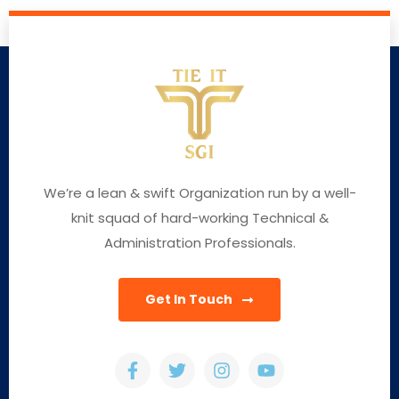
We’re a lean & swift Organization run by a well-
knit squad of hard-working Technical &
Administration Professionals.
Get In Touch