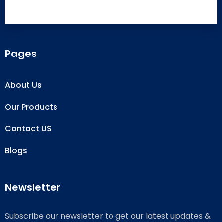
Pages
About Us
Our Products
Contact US
Blogs
Newsletter
Subscribe our newsletter to get our latest updates &