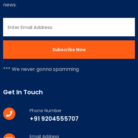
news.
*** We never gonna spamming
Get In Touch
Phone Number
+91 9204555707
Email Address