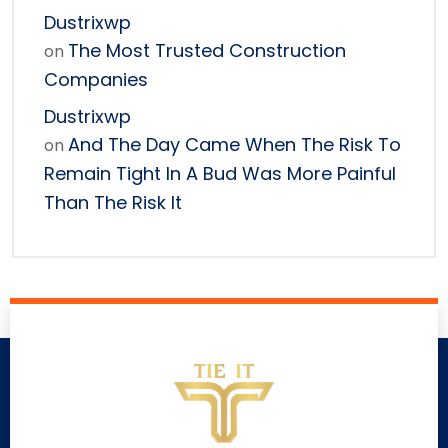
Dustrixwp
The Most Trusted Construction
on
Companies
Dustrixwp
And The Day Came When The Risk To
on
Remain Tight In A Bud Was More Painful
Than The Risk It