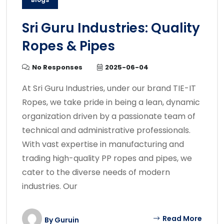
Sri Guru Industries: Quality
Ropes & Pipes
No Responses
2025-06-04
At Sri Guru Industries, under our brand TIE-IT
Ropes, we take pride in being a lean, dynamic
organization driven by a passionate team of
technical and administrative professionals.
With vast expertise in manufacturing and
trading high-quality PP ropes and pipes, we
cater to the diverse needs of modern
industries. Our
Read More
By
Guruin