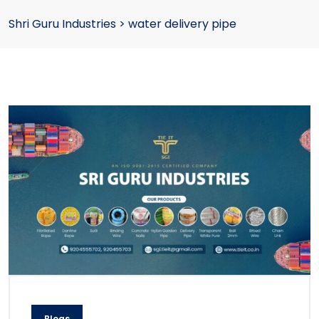
Shri Guru Industries
>
water delivery pipe
Blogs