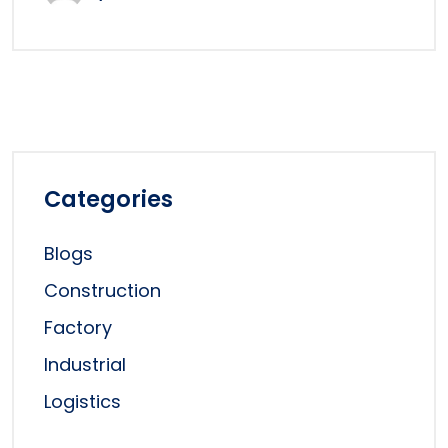
Categories
Blogs
Construction
Factory
Industrial
Logistics