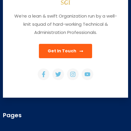
We’re a lean & swift Organization run by a well-
knit squad of hard-working Technical &
Administration Professionals.
Get In Touch
Pages