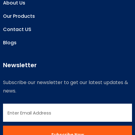
About Us
Our Products
Contact US
Blogs
Newsletter
Subscribe our newsletter to get our latest updates &
news.