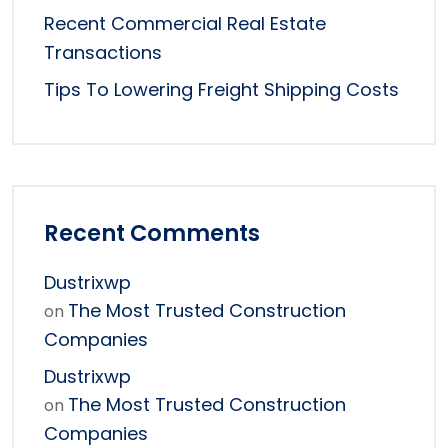
Recent Commercial Real Estate
Transactions
Tips To Lowering Freight Shipping Costs
Recent Comments
Dustrixwp
The Most Trusted Construction
on
Companies
Dustrixwp
The Most Trusted Construction
on
Companies