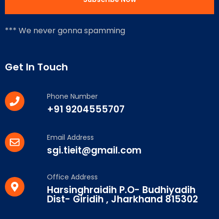
*** We never gonna spamming
Get In Touch
Phone Number
+91 9204555707
Email Address
sgi.tieit@gmail.com
Office Address
Harsinghraidih P.O- Budhiyadih
Dist- Giridih , Jharkhand 815302