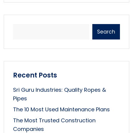
Search
Recent Posts
Sri Guru Industries: Quality Ropes &
Pipes
The 10 Most Used Maintenance Plans
The Most Trusted Construction
Companies