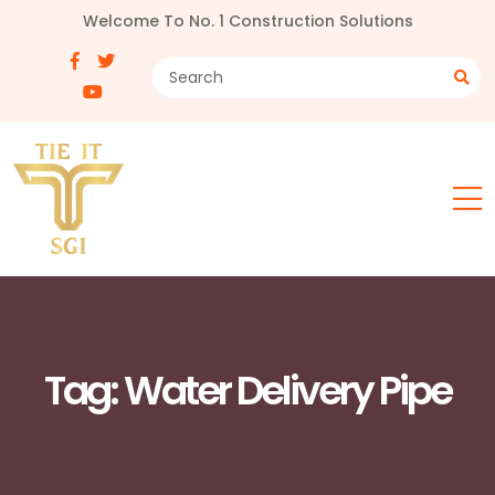
Welcome To No. 1 Construction Solutions
Tag:
Water Delivery Pipe